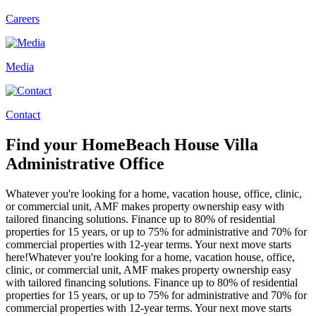
Careers
Media
Contact
Find your
Home
Beach House
Villa
Administrative Office
Whatever you're looking for a home, vacation house, office, clinic,
or commercial unit, AMF makes property ownership easy with
tailored financing solutions. Finance up to 80% of residential
properties for 15 years, or up to 75% for administrative and 70% for
commercial properties with 12-year terms. Your next move starts
here!
Whatever you're looking for a home, vacation house, office,
clinic, or commercial unit, AMF makes property ownership easy
with tailored financing solutions. Finance up to 80% of residential
properties for 15 years, or up to 75% for administrative and 70% for
commercial properties with 12-year terms. Your next move starts