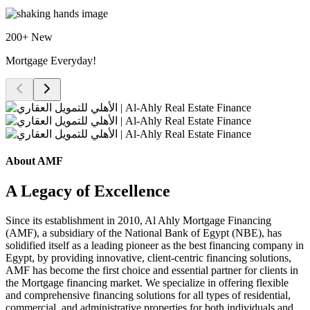
200+ New
Mortgage Everyday!
About AMF
A Legacy of Excellence
Since its establishment in 2010, Al Ahly Mortgage Financing
(AMF), a subsidiary of the National Bank of Egypt (NBE), has
solidified itself as a leading pioneer as the best financing company in
Egypt, by providing innovative, client-centric financing solutions,
AMF has become the first choice and essential partner for clients in
the Mortgage financing market. We specialize in offering flexible
and comprehensive financing solutions for all types of residential,
commercial, and administrative properties for both individuals and