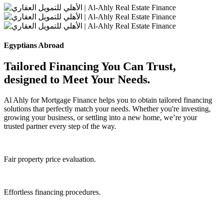
Egyptians Abroad
Tailored Financing You Can Trust,
designed to Meet Your Needs.
Al Ahly for Mortgage Finance helps you to obtain tailored financing
solutions that perfectly match your needs. Whether you're investing,
growing your business, or settling into a new home, we’re your
trusted partner every step of the way.
Fair property price evaluation.
Effortless financing procedures.