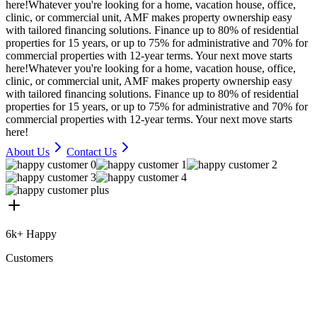
here!
Whatever you're looking for a home, vacation house, office,
clinic, or commercial unit, AMF makes property ownership easy
with tailored financing solutions. Finance up to 80% of residential
properties for 15 years, or up to 75% for administrative and 70% for
commercial properties with 12-year terms. Your next move starts
here!
Whatever you're looking for a home, vacation house, office,
clinic, or commercial unit, AMF makes property ownership easy
with tailored financing solutions. Finance up to 80% of residential
properties for 15 years, or up to 75% for administrative and 70% for
commercial properties with 12-year terms. Your next move starts
here!
About Us
Contact Us
6k+ Happy
Customers