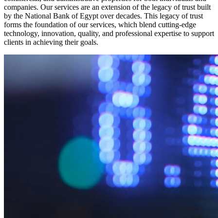
companies. Our services are an extension of the legacy of trust built
by the National Bank of Egypt over decades. This legacy of trust
forms the foundation of our services, which blend cutting-edge
technology, innovation, quality, and professional expertise to support
clients in achieving their goals.