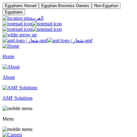
Egyptians Abroad
Egyptian Business Owners
Non-Egyptian
Egyptians
العربية
Home
About
AMF Solutions
Menu