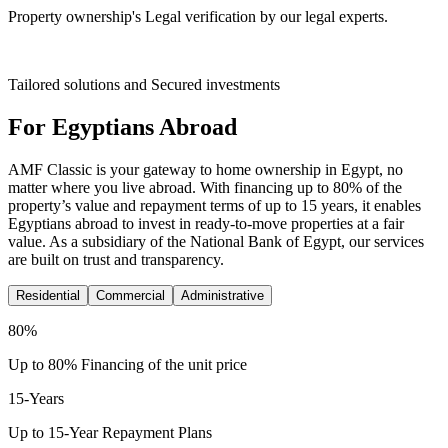
Property ownership's Legal verification by our legal experts.
Tailored solutions and Secured investments
For Egyptians Abroad
AMF Classic is your gateway to home ownership in Egypt, no
matter where you live abroad. With financing up to 80% of the
property’s value and repayment terms of up to 15 years, it enables
Egyptians abroad to invest in ready-to-move properties at a fair
value. As a subsidiary of the National Bank of Egypt, our services
are built on trust and transparency.
Residential
Commercial
Administrative
80
%
Up to 80% Financing of the unit price
15
-Years
Up to 15-Year Repayment Plans