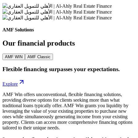
AMF Solutions
Our financial products
AMF WIN
AMF Classic
Flexible financing surpasses your expectations.
Explore
AMF Win offers unconventional, flexible financing solutions,
providing diverse options for clients seeking more than what
traditional loans typically offer. AMF Win grants you liquidity by
leveraging the value of your existing properties to purchase new
ones while simultaneously generating income from your existing
property. Clients can access more comprehensive financing options
tailored to their unique needs.