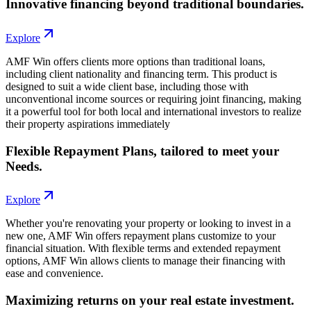
Innovative financing beyond traditional boundaries.
Explore
AMF Win offers clients more options than traditional loans,
including client nationality and financing term. This product is
designed to suit a wide client base, including those with
unconventional income sources or requiring joint financing, making
it a powerful tool for both local and international investors to realize
their property aspirations immediately
Flexible Repayment Plans, tailored to meet your
Needs.
Explore
Whether you're renovating your property or looking to invest in a
new one, AMF Win offers repayment plans customize to your
financial situation. With flexible terms and extended repayment
options, AMF Win allows clients to manage their financing with
ease and convenience.
Maximizing returns on your real estate investment.