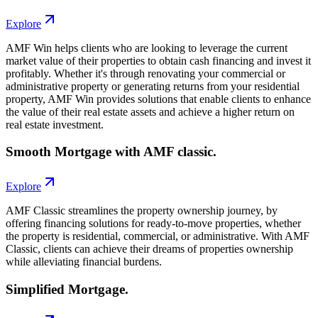
Explore
AMF Win helps clients who are looking to leverage the current
market value of their properties to obtain cash financing and invest it
profitably. Whether it's through renovating your commercial or
administrative property or generating returns from your residential
property, AMF Win provides solutions that enable clients to enhance
the value of their real estate assets and achieve a higher return on
real estate investment.
Smooth Mortgage with AMF classic.
Explore
AMF Classic streamlines the property ownership journey, by
offering financing solutions for ready-to-move properties, whether
the property is residential, commercial, or administrative. With AMF
Classic, clients can achieve their dreams of properties ownership
while alleviating financial burdens.
Simplified Mortgage.