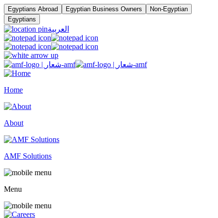
Egyptians Abroad
Egyptian Business Owners
Non-Egyptian
Egyptians
العربية
Home
About
AMF Solutions
Menu