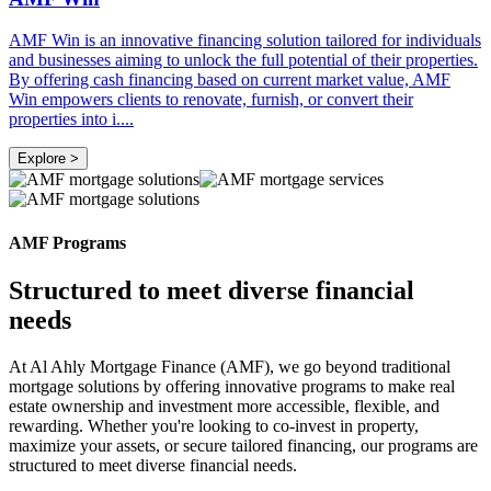
AMF Win is an innovative financing solution tailored for individuals
and businesses aiming to unlock the full potential of their properties.
By offering cash financing based on current market value, AMF
Win empowers clients to renovate, furnish, or convert their
properties into i
....
Explore >
AMF Programs
Structured to meet diverse financial
needs
At Al Ahly Mortgage Finance (AMF), we go beyond traditional
mortgage solutions by offering innovative programs to make real
estate ownership and investment more accessible, flexible, and
rewarding. Whether you're looking to co-invest in property,
maximize your assets, or secure tailored financing, our programs are
structured to meet diverse financial needs.