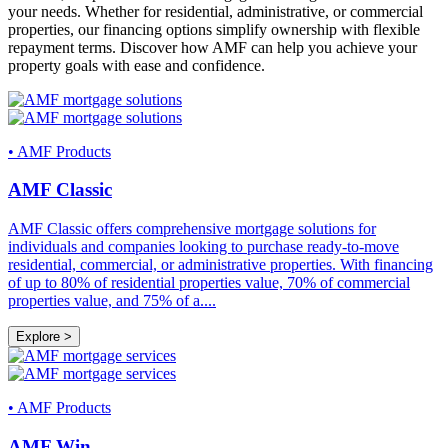
your needs. Whether for residential, administrative, or commercial
properties, our financing options simplify ownership with flexible
repayment terms. Discover how AMF can help you achieve your
property goals with ease and confidence.
•
AMF Products
AMF Classic
AMF Classic offers comprehensive mortgage solutions for
individuals and companies looking to purchase ready-to-move
residential, commercial, or administrative properties. With financing
of up to 80% of residential properties value, 70% of commercial
properties value, and 75% of a
....
Explore >
•
AMF Products
AMF Win