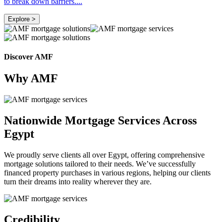
to break down barriers
....
Explore >
Discover AMF
Why AMF
Nationwide Mortgage Services Across
Egypt
We proudly serve clients all over Egypt, offering comprehensive
mortgage solutions tailored to their needs. We’ve successfully
financed property purchases in various regions, helping our clients
turn their dreams into reality wherever they are.
Credibility