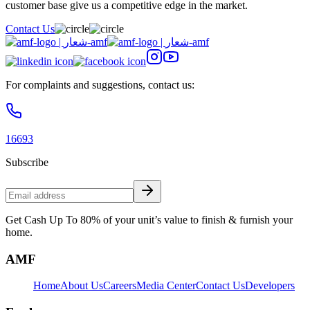
customer base give us a competitive edge in the market.
Contact Us
For complaints and suggestions, contact us:
16693
Subscribe
Get Cash Up To 80% of your unit’s value to finish & furnish your
home.
AMF
Home
About Us
Careers
Media Center
Contact Us
Developers