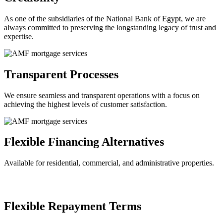
As one of the subsidiaries of the National Bank of Egypt, we are
always committed to preserving the longstanding legacy of trust and
expertise.
Transparent Processes
We ensure seamless and transparent operations with a focus on
achieving the highest levels of customer satisfaction.
Flexible Financing Alternatives
Available for residential, commercial, and administrative properties.
Flexible Repayment Terms