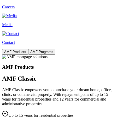
Careers
Media
Contact
AMF Products
AMF Programs
AMF Products
AMF Classic
AMF Classic empowers you to purchase your dream home, office,
clinic, or commercial property. With repayment plans of up to 15
years for residential properties and 12 years for commercial and
administrative properties.
Up to 15 years for residential properties