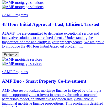
•
AMF Programs
48 Hour Initial Approval - Fast, Efficient, Trusted
At AMF, we are committed to delivering exceptional service and
innovative solutions to our valued clients. Understanding the
importance of time and clarity in your property search, we are proud
to introduce the 48-Hour Initial Approval program.
....
Explore >
•
AMF Programs
AMF Duo - Smart Property Co-Investment
AMF Duo revolutionizes mortgage finance in Egypt by offering a
unique opportunity to co-invest in property through a structured
partnership model, an innovative approach rarely available in
traditional mortgage finance propositions. This program is designed