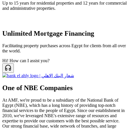
Up to 15 years for residential properties and 12 years for commercial
and administrative properties.
Unlimited Mortgage Financing
Facilitating property purchases across Egypt for clients from all over
the world.
Hi! How can I assist you?
One of NBE Companies
At AMF, we're proud to be a subsidiary of the National Bank of
Egypt (NBE), which has a long history of providing top-notch
financial services to the people of Egypt. Since our establishment in
2010, we've leveraged NBE's extensive range of resources and
expertise to provide our customers with the best possible service.
Our strong financial base, wide network of branches, and large