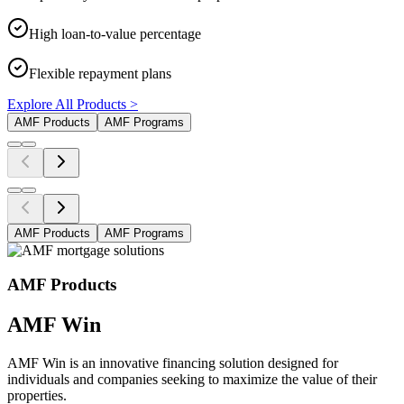
High loan-to-value percentage
Flexible repayment plans
Explore All Products >
AMF Products
AMF Programs
AMF Products
AMF Programs
AMF Products
AMF Win
AMF Win is an innovative financing solution designed for
individuals and companies seeking to maximize the value of their
properties.