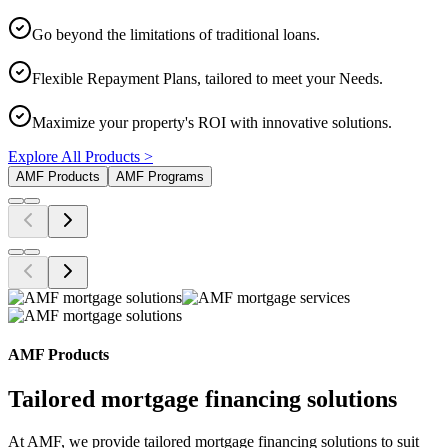
Go beyond the limitations of traditional loans.
Flexible Repayment Plans, tailored to meet your Needs.
Maximize your property's ROI with innovative solutions.
Explore All Products >
AMF Products
AMF Programs
AMF Products
Tailored mortgage financing solutions
At AMF, we provide tailored mortgage financing solutions to suit