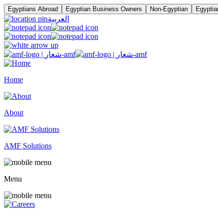
Egyptians Abroad
Egyptian Business Owners
Non-Egyptian
Egyptia
العربية
Home
About
AMF Solutions
Menu