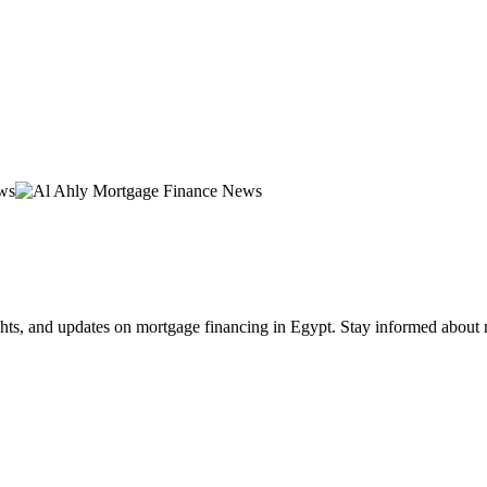
hts, and updates on mortgage financing in Egypt. Stay informed about 