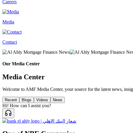
Careers
Media
Contact
Our Media Center
Media Center
Welcome to AMF Media Center, your source for the latest news, insig
Recent
Blogs
Videos
News
Hi! How can I assist you?