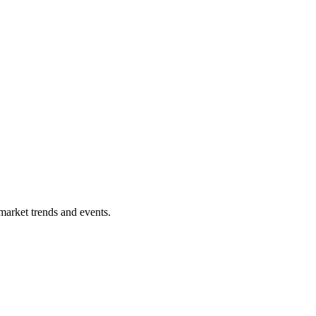
market trends and events.