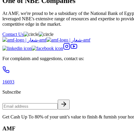
One of NBE Companies
At AMF, we're proud to be a subsidiary of the National Bank of Egypt
leveraged NBE's extensive range of resources and expertise to provide
competitive edge in the market.
Contact Us
For complaints and suggestions, contact us:
16693
Subscribe
Get Cash Up To 80% of your unit’s value to finish & furnish your ho
AMF