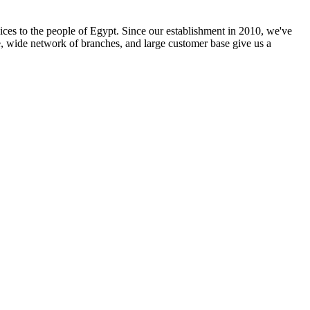
ices to the people of Egypt. Since our establishment in 2010, we've
e, wide network of branches, and large customer base give us a