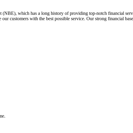
 (NBE), which has a long history of providing top-notch financial serv
 our customers with the best possible service. Our strong financial bas
me.