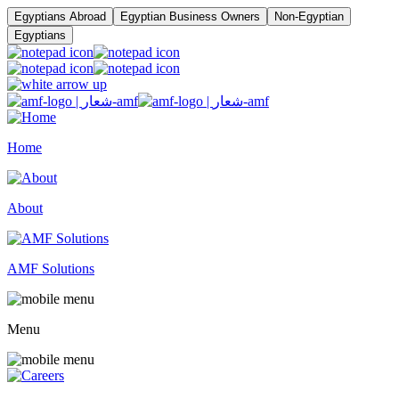
Egyptians Abroad
Egyptian Business Owners
Non-Egyptian
Egyptians
Home
About
AMF Solutions
Menu