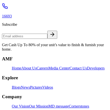
16693
Subscribe
Get Cash Up To 80% of your unit’s value to finish & furnish your
home.
AMF
Home
About Us
Careers
Media Center
Contact Us
Developers
Explore
Blogs
News
Pictures
Videos
Company
Our Vision
Our Mission
MD message
Cornerstones