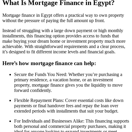
What Is Mortgage Finance in Egypt?
Mortgage finance in Egypt offers a practical way to own property
without the pressure of paying the full amount up front.
Instead of struggling with a large down payment or high monthly
installments, this financing option provides access to funds that
make buying your dream home or investment property much more
achievable. With straightforward requirements and a clear process,
it’s designed to fit different income levels and financial goals.
Here’s how mortgage finance can help:
Secure the Funds You Need: Whether you’re purchasing a
primary residence, a vacation home, or an investment
property, mortgage finance gives you the liquidity to move
forward confidently.
Flexible Repayment Plans: Cover essential costs like down
payments or final handover fees and repay the loan over
extended periods with installments that suit your budget.
For Individuals and Businesses Alike: This financing supports
both personal and commercial property purchases, making it
ideal for anyone looking to expand investments or meet