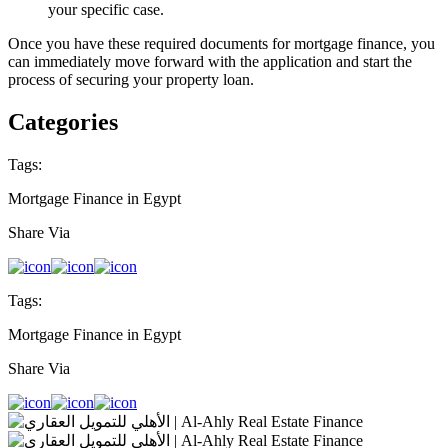
your specific case.
Once you have these required documents for mortgage finance, you
can immediately move forward with the application and start the
process of securing your property loan.
Categories
Tags:
Mortgage Finance in Egypt
Share Via
Tags:
Mortgage Finance in Egypt
Share Via