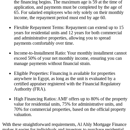
the financing begins. The maximum age is 59 at the time of
application, and payments must be completed by the age of
65. For salaried employees who rely solely on their monthly
income, the repayment period must end by age 60.
Flexible Repayment Terms: Repayment can extend up to 15
years for residential units and 12 years for both commercial
and administrative properties, allowing you to spread
payments comfortably over time.
Income-to-Installment Ratio: Your monthly installment cannot
exceed 50% of your net monthly income, ensuring you can
manage payments without financial strain.
Eligible Properties: Financing is available for properties
anywhere in Egypt, as long as the unit is evaluated by a
certified appraiser registered with the Financial Regulatory
Authority (FRA).
High Financing Ratios: AMF offers up to 80% of the property
value for residential units, 75% for administrative units, and
70% for commercial properties, based on the official property
valuation.
With these straightforward requirements, Al Ahly Mortgage Finance
makes it easier for individuals and investors to purchase residential,