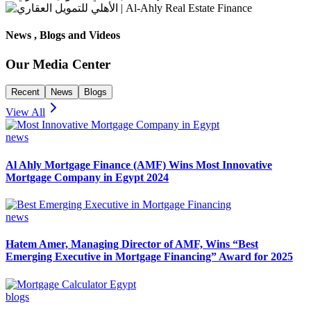
News , Blogs and Videos
Our Media Center
Recent
News
Blogs
View All
news
Al Ahly Mortgage Finance (AMF) Wins Most Innovative
Mortgage Company in Egypt 2024
news
Hatem Amer, Managing Director of AMF, Wins “Best
Emerging Executive in Mortgage Financing” Award for 2025
blogs