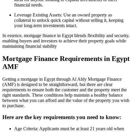
financial needs.
Leverage Existing Assets: Use an owned property as
collateral to unlock quick capital without selling it, keeping
your long-term investments intact.
In essence, mortgage finance in Egypt blends flexibility and security,
enabling buyers and investors to achieve their property goals while
maintaining financial stability
Mortgage Finance Requirements in Egypt
AMF
Getting a mortgage in Egypt through Al Ahly Mortgage Finance
(AMF) is designed to be straightforward, but there are clear
requirements to ensure both the customer and the property meet the
right standards. These conditions help maintain a healthy balance
between what you can afford and the value of the property you wish
to purchase.
Here are the key requirements you need to know:
Age Criteria: Applicants must be at least 21 years old when