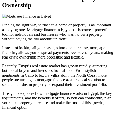
Ownership
Finding the right way to finance a home or property is as important
as buying one. Mortgage finance in Egypt has become a powerful
tool for individuals and businesses who want to own property
without paying the full amount up front.
Instead of locking all your savings into one purchase, mortgage
financing allows you to spread payments over several years, making
real estate ownership more accessible and flexible.
Recently, Egypt’s real estate market has grown rapidly, attracting
both local buyers and investors from abroad. From stylish
apartments in Cairo to luxury villas along the North Coast, more
people are turning to mortgage finance as a practical solution to
secure their dream property or expand their investment portfolio.
This guide explores how mortgage finance works in Egypt, the key
requirements, and the benefits it offers, so you can confidently plan
your next property purchase and make the most of this growing
financial option.