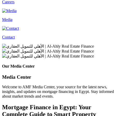
Careers
Media
Contact
Our Media Center
Media Center
Welcome to AMF Media Center, your source for the latest news,
insights, and updates on mortgage financing in Egypt. Stay informed
about market trends and events.
Mortgage Finance in Egypt: Your
Complete Guide to Smart Property