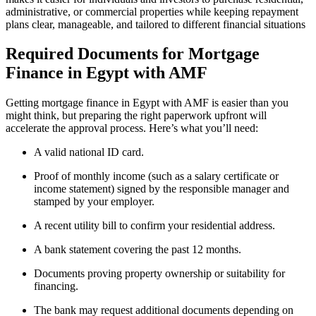
administrative, or commercial properties while keeping repayment
plans clear, manageable, and tailored to different financial situations
Required Documents for Mortgage
Finance in Egypt with AMF
Getting mortgage finance in Egypt with AMF is easier than you
might think, but preparing the right paperwork upfront will
accelerate the approval process. Here’s what you’ll need:
A valid national ID card.
Proof of monthly income (such as a salary certificate or
income statement) signed by the responsible manager and
stamped by your employer.
A recent utility bill to confirm your residential address.
A bank statement covering the past 12 months.
Documents proving property ownership or suitability for
financing.
The bank may request additional documents depending on