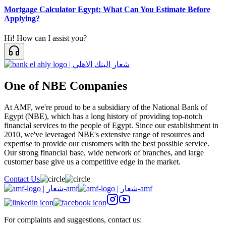
Mortgage Calculator Egypt: What Can You Estimate Before
Applying?
Hi! How can I assist you?
One of NBE Companies
At AMF, we're proud to be a subsidiary of the National Bank of
Egypt (NBE), which has a long history of providing top-notch
financial services to the people of Egypt. Since our establishment in
2010, we've leveraged NBE's extensive range of resources and
expertise to provide our customers with the best possible service.
Our strong financial base, wide network of branches, and large
customer base give us a competitive edge in the market.
Contact Us
For complaints and suggestions, contact us: