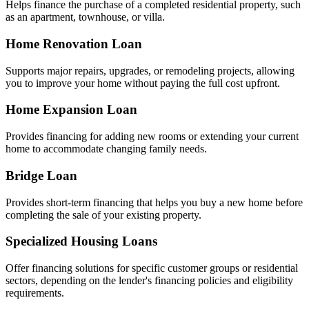
Helps finance the purchase of a completed residential property, such
as an apartment, townhouse, or villa.
Home Renovation Loan
Supports major repairs, upgrades, or remodeling projects, allowing
you to improve your home without paying the full cost upfront.
Home Expansion Loan
Provides financing for adding new rooms or extending your current
home to accommodate changing family needs.
Bridge Loan
Provides short-term financing that helps you buy a new home before
completing the sale of your existing property.
Specialized Housing Loans
Offer financing solutions for specific customer groups or residential
sectors, depending on the lender's financing policies and eligibility
requirements.