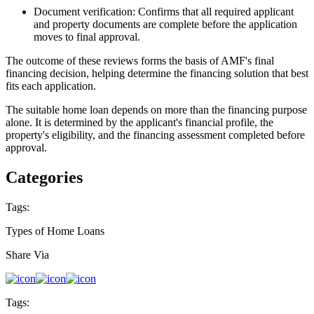
Document verification: Confirms that all required applicant
and property documents are complete before the application
moves to final approval.
The outcome of these reviews forms the basis of AMF's final
financing decision, helping determine the financing solution that best
fits each application.
The suitable home loan depends on more than the financing purpose
alone. It is determined by the applicant's financial profile, the
property's eligibility, and the financing assessment completed before
approval.
Categories
Tags:
Types of Home Loans
Share Via
Tags: