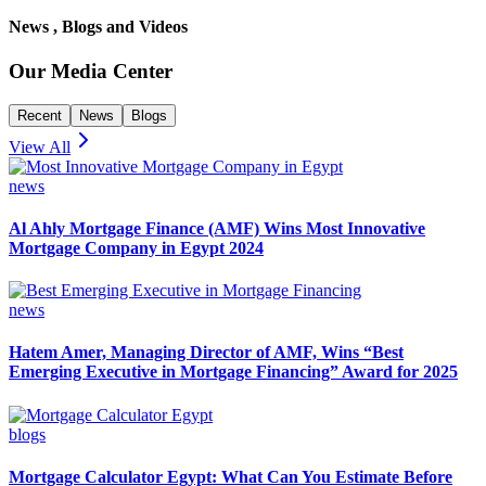
News , Blogs and Videos
Our Media Center
Recent
News
Blogs
View All
news
Al Ahly Mortgage Finance (AMF) Wins Most Innovative
Mortgage Company in Egypt 2024
news
Hatem Amer, Managing Director of AMF, Wins “Best
Emerging Executive in Mortgage Financing” Award for 2025
blogs
Mortgage Calculator Egypt: What Can You Estimate Before