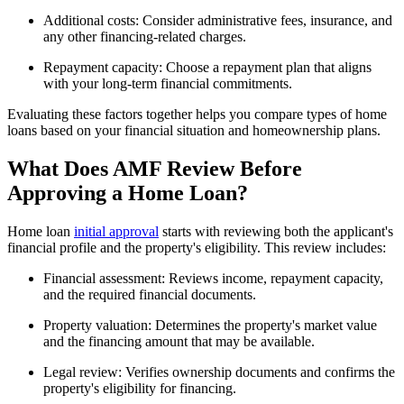
Additional costs: Consider administrative fees, insurance, and
any other financing-related charges.
Repayment capacity: Choose a repayment plan that aligns
with your long-term financial commitments.
Evaluating these factors together helps you compare types of home
loans based on your financial situation and homeownership plans.
What Does AMF Review Before
Approving a Home Loan?
Home loan
initial approval
starts with reviewing both the applicant's
financial profile and the property's eligibility. This review includes:
Financial assessment: Reviews income, repayment capacity,
and the required financial documents.
Property valuation: Determines the property's market value
and the financing amount that may be available.
Legal review: Verifies ownership documents and confirms the
property's eligibility for financing.