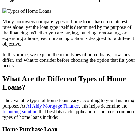
Many borrowers compare types of home loans based on interest
rates alone, yet the loan type itself is determined by the purpose of
the financing. Whether you are buying, building, renovating, or
expanding a home, each financing option is designed for a different
objective.
In this article, we explain the main types of home loans, how they
differ, and what to consider before choosing the option that fits your
needs.
What Are the Different Types of Home
Loans?
The available types of home loans vary according to your financing
purpose. At
Al Ahly Mortgage Finance
, this helps determine the
financing solution
that best fits each application. The most common
types of home loans include:
Home Purchase Loan