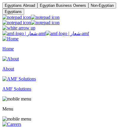
Egyptians Abroad
Egyptian Business Owners
Non-Egyptian
Egyptians
Home
About
AMF Solutions
Menu