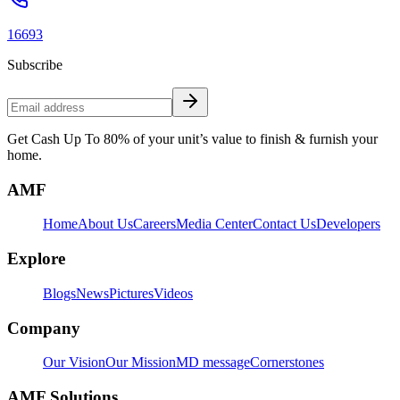
16693
Subscribe
Get Cash Up To 80% of your unit’s value to finish & furnish your
home.
AMF
Home
About Us
Careers
Media Center
Contact Us
Developers
Explore
Blogs
News
Pictures
Videos
Company
Our Vision
Our Mission
MD message
Cornerstones
AMF Solutions