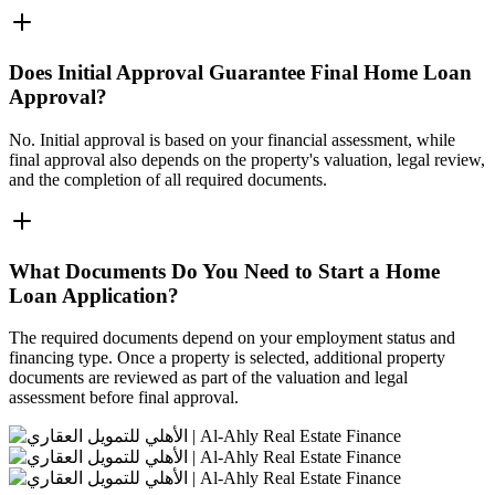
Does Initial Approval Guarantee Final Home Loan
Approval?
No. Initial approval is based on your financial assessment, while
final approval also depends on the property's valuation, legal review,
and the completion of all required documents.
What Documents Do You Need to Start a Home
Loan Application?
The required documents depend on your employment status and
financing type. Once a property is selected, additional property
documents are reviewed as part of the valuation and legal
assessment before final approval.