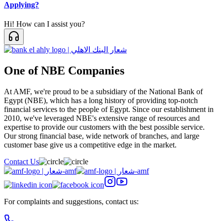
Applying?
Hi! How can I assist you?
One of NBE Companies
At AMF, we're proud to be a subsidiary of the National Bank of
Egypt (NBE), which has a long history of providing top-notch
financial services to the people of Egypt. Since our establishment in
2010, we've leveraged NBE's extensive range of resources and
expertise to provide our customers with the best possible service.
Our strong financial base, wide network of branches, and large
customer base give us a competitive edge in the market.
Contact Us
For complaints and suggestions, contact us: