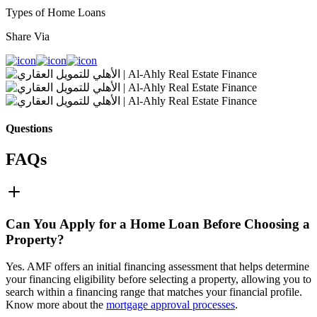
Types of Home Loans
Share Via
Questions
FAQs
Can You Apply for a Home Loan Before Choosing a
Property?
Yes. AMF offers an initial financing assessment that helps determine
your financing eligibility before selecting a property, allowing you to
search within a financing range that matches your financial profile.
Know more about the
mortgage approval processes
.