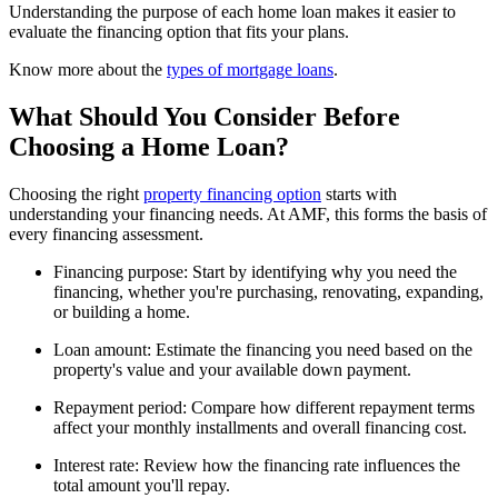
Understanding the purpose of each home loan makes it easier to
evaluate the financing option that fits your plans.
Know more about the
types of mortgage loans
.
What Should You Consider Before
Choosing a Home Loan?
Choosing the right
property financing option
starts with
understanding your financing needs. At AMF, this forms the basis of
every financing assessment.
Financing purpose: Start by identifying why you need the
financing, whether you're purchasing, renovating, expanding,
or building a home.
Loan amount: Estimate the financing you need based on the
property's value and your available down payment.
Repayment period: Compare how different repayment terms
affect your monthly installments and overall financing cost.
Interest rate: Review how the financing rate influences the
total amount you'll repay.