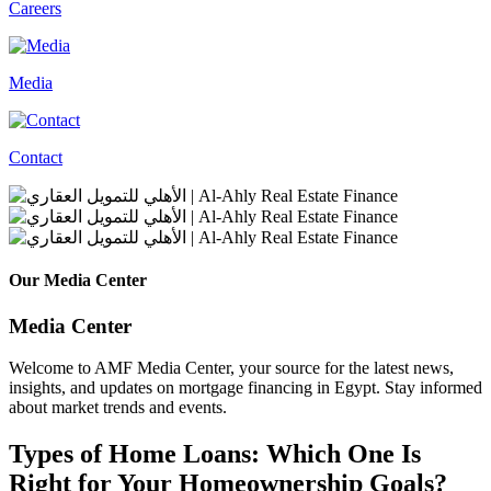
Careers
Media
Contact
Our Media Center
Media Center
Welcome to AMF Media Center, your source for the latest news,
insights, and updates on mortgage financing in Egypt. Stay informed
about market trends and events.
Types of Home Loans: Which One Is
Right for Your Homeownership Goals?